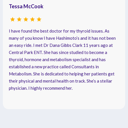
Tessa McCook
I have found the best doctor for my thyroid issues. As
many of you know I have Hashimoto’s and it has not been
an easy ride. I met Dr Dana Gibbs Clark 11 years ago at
Central Park ENT. She has since studied to become a
thyroid, hormone and metabolism specialist and has
established a new practice called Consultants in
Metabolism. She is dedicated to helping her patients get
their physical and mental health on track. She’s a stellar
physician. I highly recommend her.