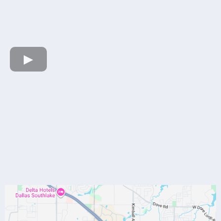
HERE
Our Location