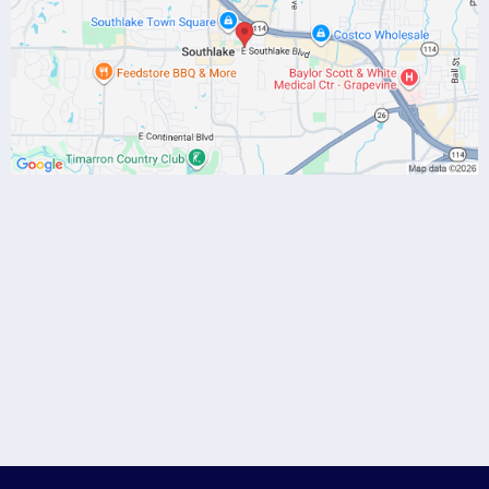
(817) 784-7086
drgibbs@danagibbsmd.com
Discovery Call
-click here to
schedule