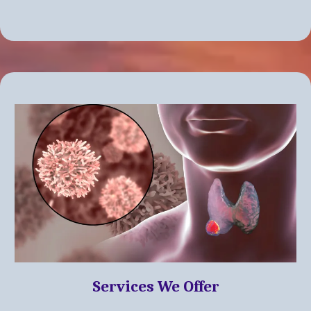
Services We Offer