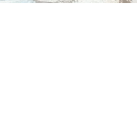
Dr. Dana Gibbs