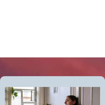
causing your symptoms?
Get more information about the new
Thyroid Clarity Checkup group
program - starting soon