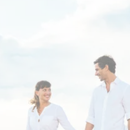
Thyroid sufferers - tired
of hearing "Your labs are
normal", even with
persistent low energy
and other unexplained
symptoms?
Dr. Dana Gibbs specializes in complex hormone
conditions that have not responded to standard
medical care.