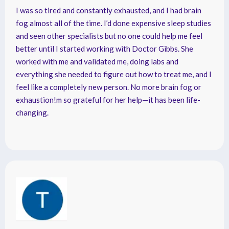
I was so tired and constantly exhausted, and I had brain
fog almost all of the time. I’d done expensive sleep studies
and seen other specialists but no one could help me feel
better until I started working with Doctor Gibbs. She
worked with me and validated me, doing labs and
everything she needed to figure out how to treat me, and I
feel like a completely new person. No more brain fog or
exhaustion!m so grateful for her help—it has been life-
changing.