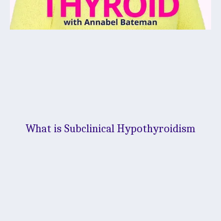
What is Subclinical Hypothyroidism