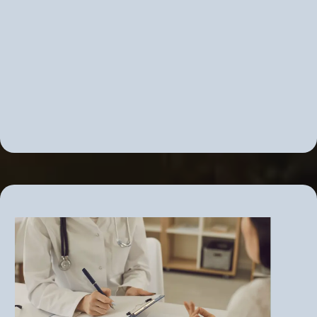
Correcting adrenal overdrive or
insufficiency
PMS, PMDD, PCOS
Correct insulin resistance before it
becomes diabetes
Chronic fatigue and fibromyalgia
Adrenal fatigue... and More!