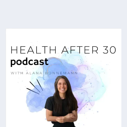
As featured on...