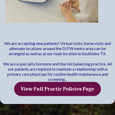
Practice Policies
We are accepting new patients! Virtual visits, home visits and
alternate locations around the D/FW metro area can be
arranged as well as at our main location in Southlake TX.
We are a specialty hormone and thyroid balancing practice. All
our patients are required to maintain a relationship with a
primary care physician for routine health maintenance and
screening...
View Full Practic Policies Page