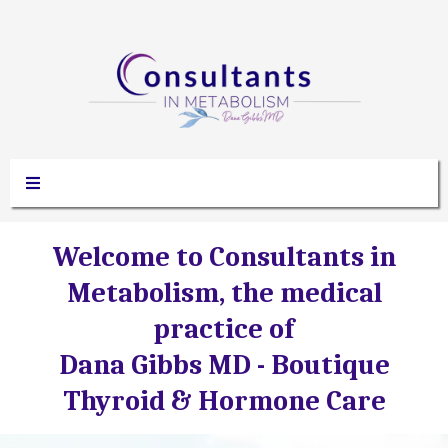
Welcome to Consultants in
Metabolism, the medical
practice of
Dana Gibbs MD -
Boutique
Thyroid & Hormone Care