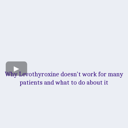
Why Levothyroxine doesn't work for many
patients and what to do about it