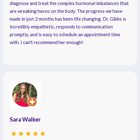
diagnose and treat the complex hormonal imbalances that
are wreaking havoc on the body. The progress we have
made in just 2 months has been life changing. Dr. Gibbs is
incredibly empathetic, responds to communication
promptly, and is easy to schedule an appointment time
with. I can't recommend her enough!
Sara Walker