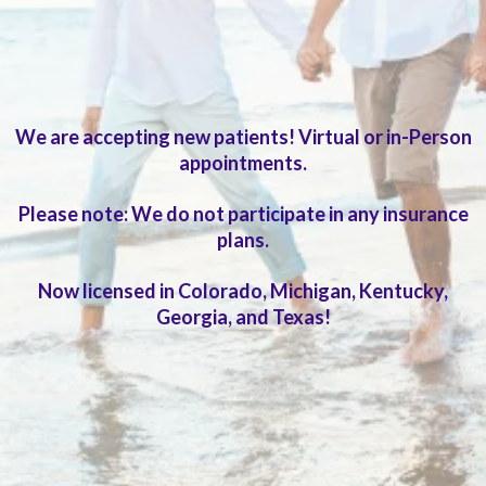
Extended visits and in-depth evaluation
We are accepting new patients! Virtual or in-Person
appointments.
Please note: We do not participate in any insurance
plans.
Now licensed in Colorado, Michigan, Kentucky,
Georgia, and Texas!