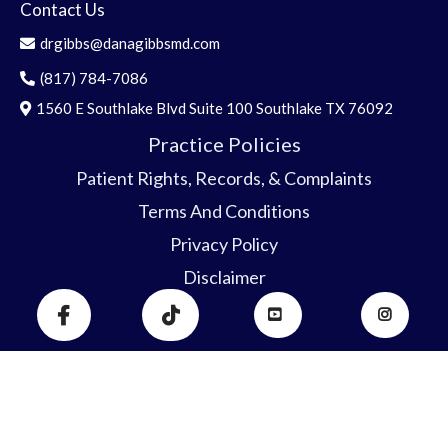
Contact Us
drgibbs@danagibbsmd.com
(817) 784-7086
1560 E Southlake Blvd Suite 100 Southlake TX 76092
Practice Policies
Patient Rights, Record
s
, & C
o
mplaints
Terms And Conditions
Privacy Policy
Disclaimer