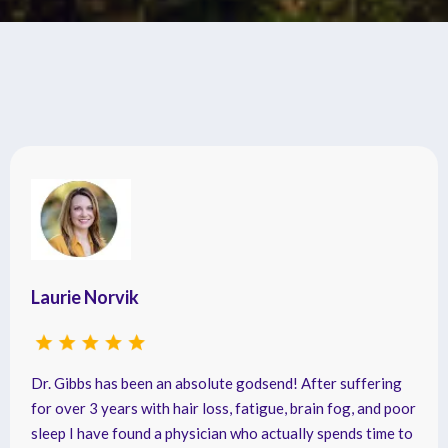
Testimonials
Laurie Norvik
Dr. Gibbs has been an absolute godsend! After suffering
for over 3 years with hair loss, fatigue, brain fog, and poor
sleep I have found a physician who actually spends time to