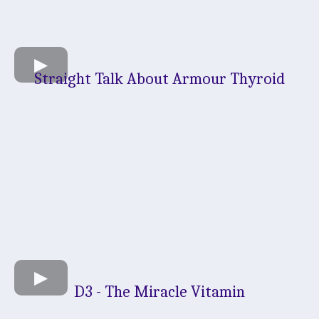
Straight Talk About Armour Thyroid
D3 - The Miracle Vitamin