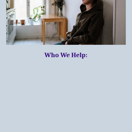
Who We Help: